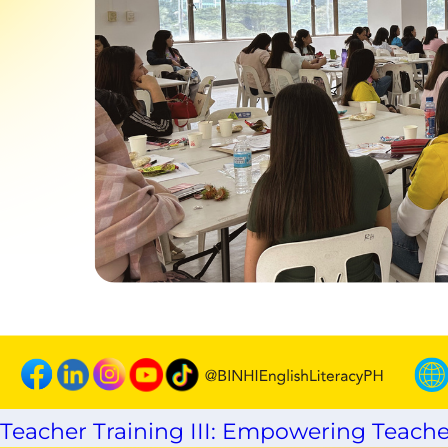
Teacher Training III: Empowering Teache