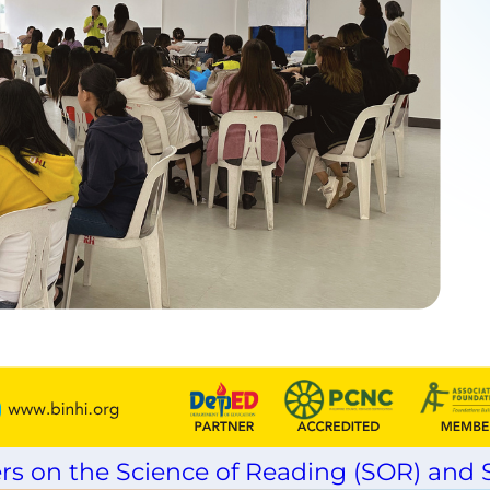
rs on the Science of Reading (SOR) and S