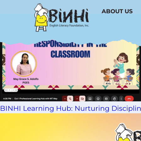
Tag Archive: Jesus V. del Rosario Foun
ABOUT US
BINHI Learning Hub: Nurturing Disciplin