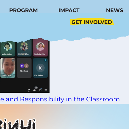
dation
PROGRAM
IMPACT
NEWS
GET INVOLVED
e and Responsibility in the Classroom