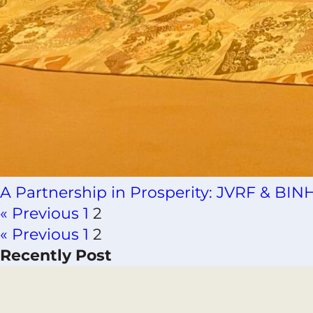
A Partnership in Prosperity: JVRF & B
« Previous
1
2
« Previous
1
2
Recently Post