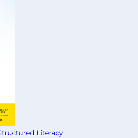
tructured Literacy