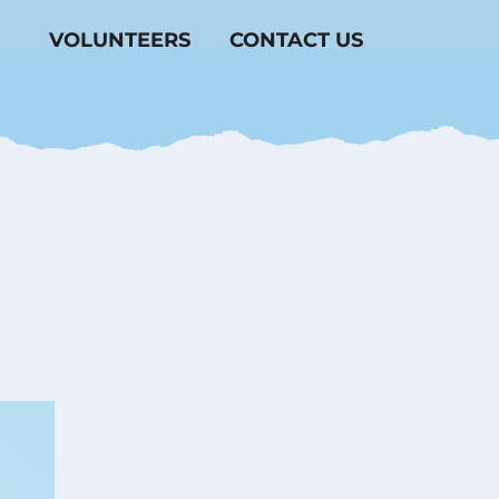
VOLUNTEERS
CONTACT US