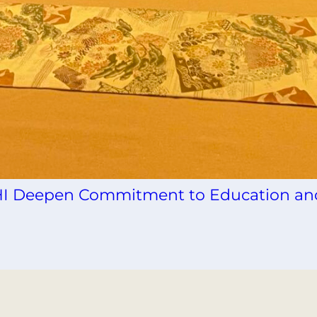
INHI Deepen Commitment to Education an