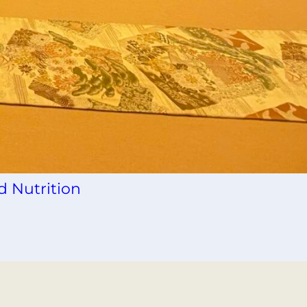
d Nutrition