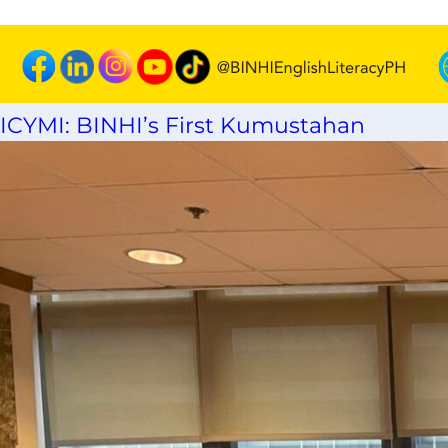
ICYMI: BINHI’s First Kumustahan