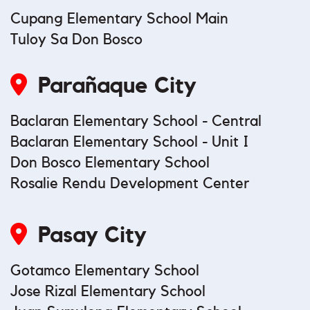
Cupang Elementary School Main
Tuloy Sa Don Bosco
Parañaque City
Baclaran Elementary School - Central
Baclaran Elementary School - Unit I
Don Bosco Elementary School
Rosalie Rendu Development Center
Pasay City
Gotamco Elementary School
Jose Rizal Elementary School