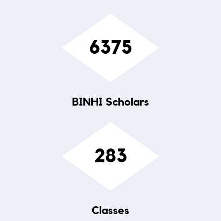
6375
BINHI Scholars
283
Classes