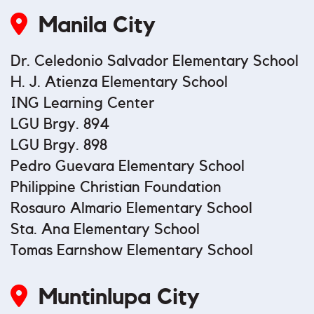
Manila City
Dr. Celedonio Salvador Elementary School
H. J. Atienza Elementary School
ING Learning Center
LGU Brgy. 894
LGU Brgy. 898
Pedro Guevara Elementary School
Philippine Christian Foundation
Rosauro Almario Elementary School
Sta. Ana Elementary School
Tomas Earnshow Elementary School
Muntinlupa City