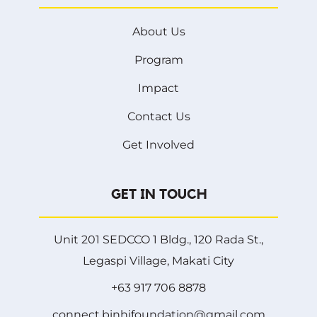
About Us
Program
Impact
Contact Us
Get Involved
GET IN TOUCH
Unit 201 SEDCCO 1 Bldg., 120 Rada St.,
Legaspi Village, Makati City
+63 917 706 8878
connect.binhifoundation@gmail.com