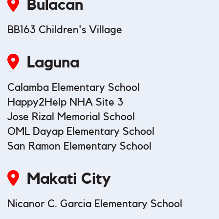
Bulacan
BB163 Children's Village
Laguna
Calamba Elementary School
Happy2Help NHA Site 3
Jose Rizal Memorial School
OML Dayap Elementary School
San Ramon Elementary School
Makati City
Nicanor C. Garcia Elementary School