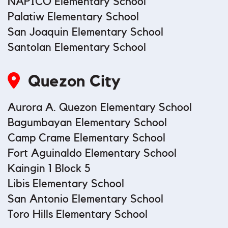
NAPICO Elementary School
Palatiw Elementary School
San Joaquin Elementary School
Santolan Elementary School
Quezon City
Aurora A. Quezon Elementary School
Bagumbayan Elementary School
Camp Crame Elementary School
Fort Aguinaldo Elementary School
Kaingin 1 Block 5
Libis Elementary School
San Antonio Elementary School
Toro Hills Elementary School