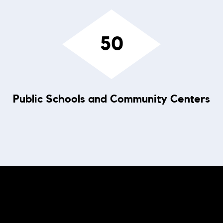
50
Public Schools and Community Centers