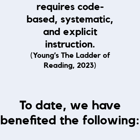
requires code-
based, systematic,
and explicit
instruction.
(Young’s The Ladder of
Reading, 2023)
To date, we have
benefited the following: