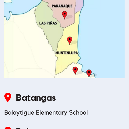
Batangas
Balaytigue Elementary School