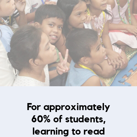
For approximately
60% of students,
learning to read