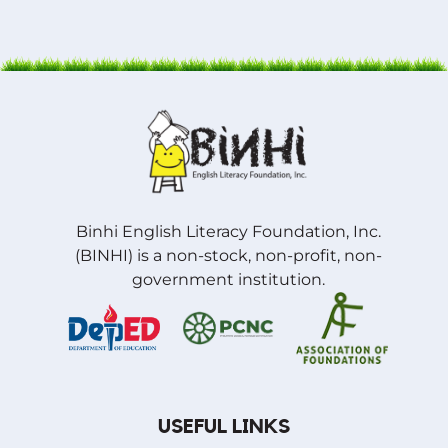
Binhi English Literacy Foundation, Inc.
(BINHI) is a non-stock, non-profit, non-
government institution.
USEFUL LINKS