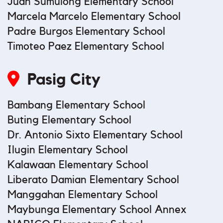
Juan Sumulong Elementary School
Marcela Marcelo Elementary School
Padre Burgos Elementary School
Timoteo Paez Elementary School
Pasig City
Bambang Elementary School
Buting Elementary School
Dr. Antonio Sixto Elementary School
Ilugin Elementary School
Kalawaan Elementary School
Liberato Damian Elementary School
Manggahan Elementary School
Maybunga Elementary School Annex