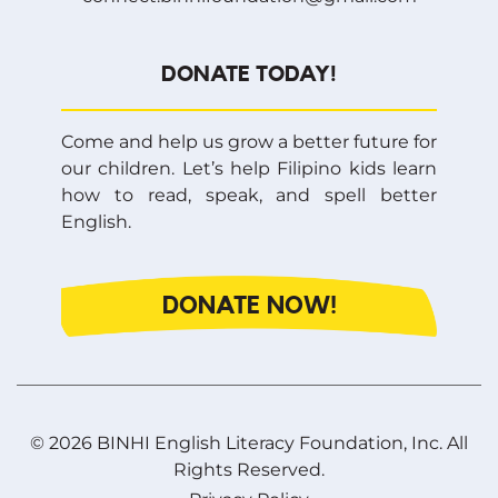
DONATE TODAY!
Come and help us grow a better future for
our children. Let’s help Filipino kids learn
how to read, speak, and spell better
English.
DONATE NOW!
© 2026 BINHI English Literacy Foundation, Inc. All
Rights Reserved.