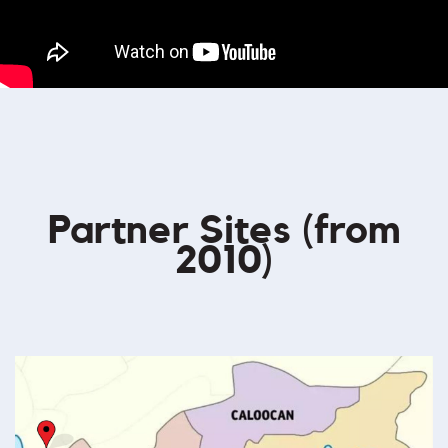
Partner Sites (from
2010)