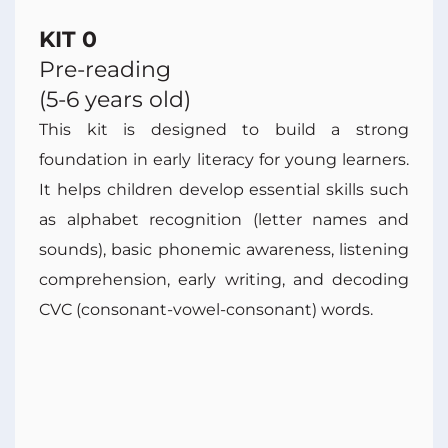
KIT 0
Pre-reading
(5-6 years old)
This kit is designed to build a strong
foundation in early literacy for young learners.
It helps children develop essential skills such
as alphabet recognition (letter names and
sounds), basic phonemic awareness, listening
comprehension, early writing, and decoding
CVC (consonant-vowel-consonant) words.