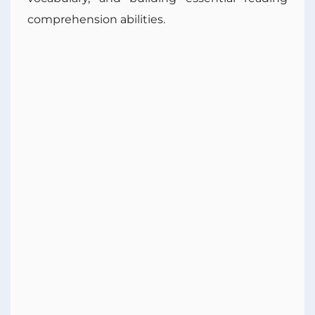
comprehension abilities.