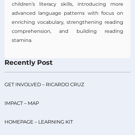
children’s literacy skills, introducing more
advanced language patterns with focus on
enriching vocabulary, strengthening reading
comprehension, and building reading
stamina.
Recently Post
GET INVOLVED – RICARDO CRUZ
IMPACT – MAP
HOMEPAGE – LEARNING KIT