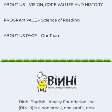
ABOUT US – VISION, CORE VALUES AND HISTORY
PROGRAM PAGE – Science of Reading
ABOUT US PAGE – Our Team
Binhi English Literacy Foundation, Inc.
(BINHI) is a non-stock, non-profit, non-