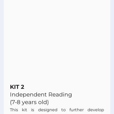
KIT 2
Independent Reading
(7-8 years old)
This kit is designed to further develop