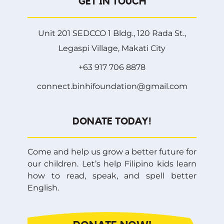
GET IN TOUCH
Unit 201 SEDCCO 1 Bldg., 120 Rada St.,
Legaspi Village, Makati City
+63 917 706 8878
connect.binhifoundation@gmail.com
DONATE TODAY!
Come and help us grow a better future for
our children. Let’s help Filipino kids learn
how to read, speak, and spell better
English.