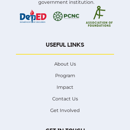
government institution.
USEFUL LINKS
About Us
Program
Impact
Contact Us
Get Involved