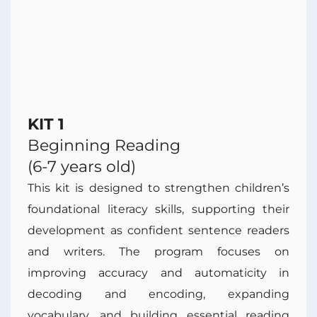
KIT 1
Beginning Reading
(6-7 years old)
This kit is designed to strengthen children’s
foundational literacy skills, supporting their
development as confident sentence readers
and writers. The program focuses on
improving accuracy and automaticity in
decoding and encoding, expanding
vocabulary, and building essential reading