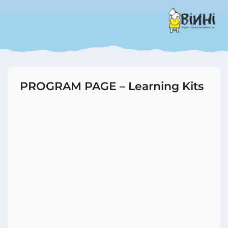
PROGRAM PAGE – Learning Kits