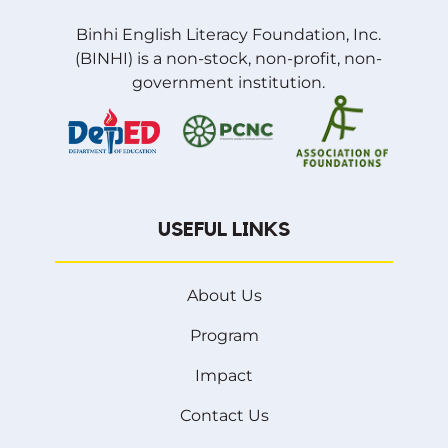
Binhi English Literacy Foundation, Inc.
(BINHI) is a non-stock, non-profit, non-
government institution.
USEFUL LINKS
About Us
Program
Impact
Contact Us