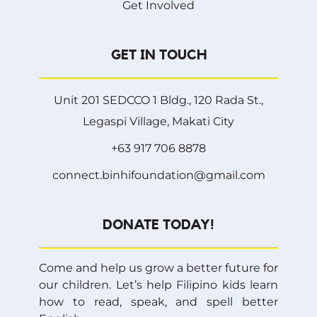
Get Involved
GET IN TOUCH
Unit 201 SEDCCO 1 Bldg., 120 Rada St.,
Legaspi Village, Makati City
+63 917 706 8878
connect.binhifoundation@gmail.com
DONATE TODAY!
Come and help us grow a better future for
our children. Let’s help Filipino kids learn
how to read, speak, and spell better