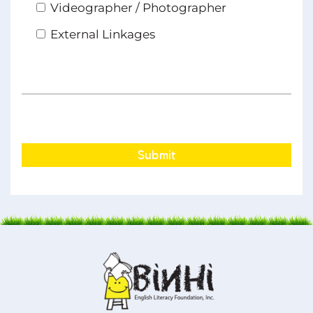
Videographer / Photographer
External Linkages