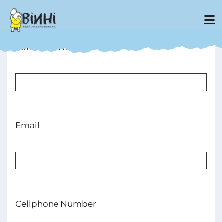
Volunteer Name
Email
Cellphone Number