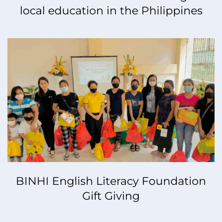
local education in the Philippines
BINHI English Literacy Foundation
Gift Giving