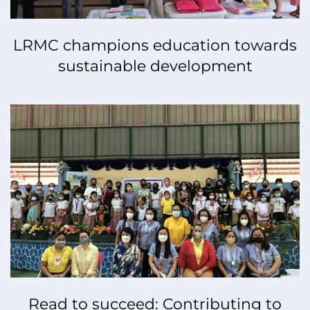
LRMC champions education towards
sustainable development
Read to succeed: Contributing to