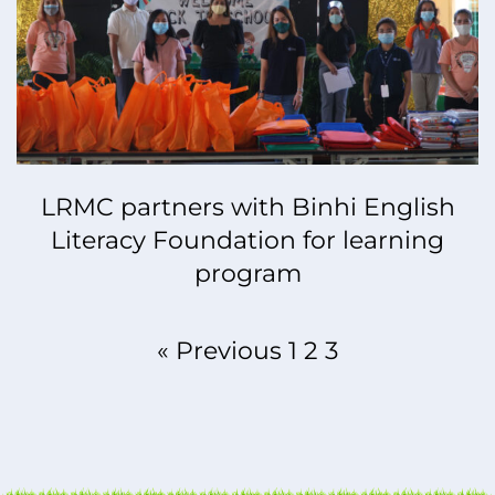
LRMC partners with Binhi English
Literacy Foundation for learning
program
« Previous
1
2
3