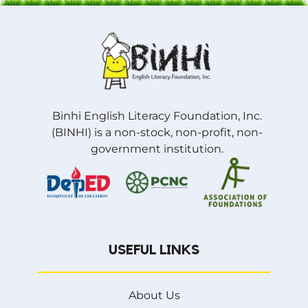
Binhi English Literacy Foundation, Inc.
(BINHI) is a non-stock, non-profit, non-
government institution.
USEFUL LINKS
About Us