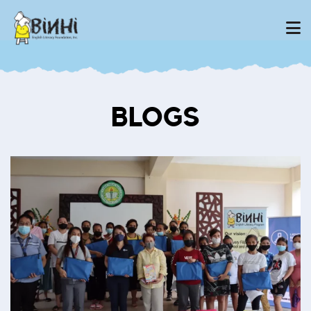
BLOGS