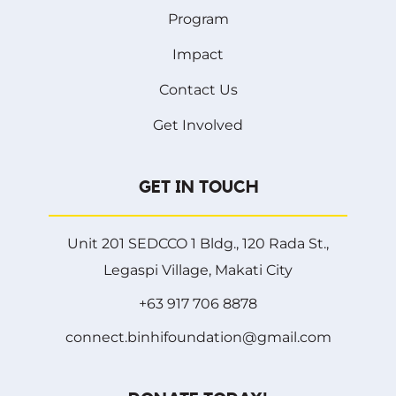
Program
Impact
Contact Us
Get Involved
GET IN TOUCH
Unit 201 SEDCCO 1 Bldg., 120 Rada St.,
Legaspi Village, Makati City
+63 917 706 8878
connect.binhifoundation@gmail.com