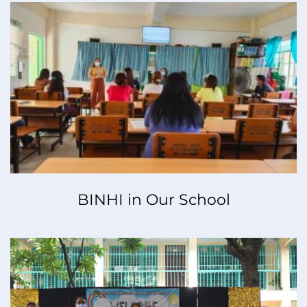
BINHI in Our School