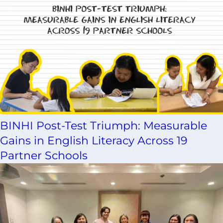
BINHI Post-Test Triumph: Measurable
Gains in English Literacy Across 19
Partner Schools