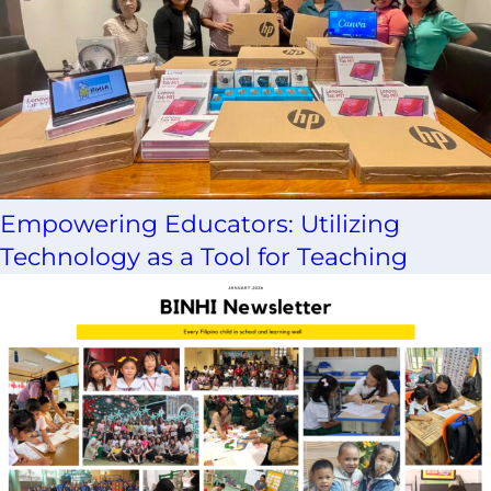
Empowering Educators: Utilizing
Technology as a Tool for Teaching