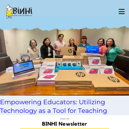
Tag Archive: learning poverty
Empowering Educators: Utilizing
Technology as a Tool for Teaching