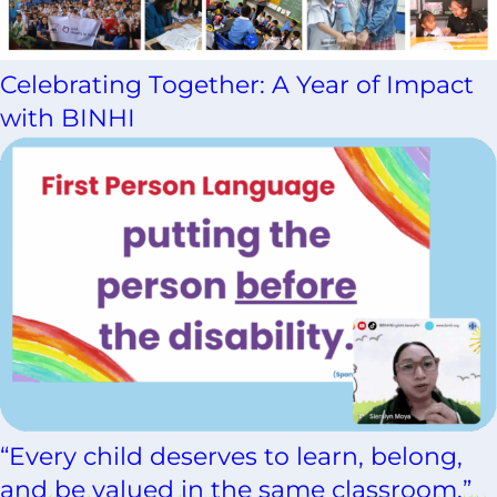
Celebrating Together: A Year of Impact
with BINHI
“Every child deserves to learn, belong,
and be valued in the same classroom.”