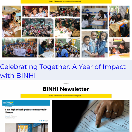
Celebrating Together: A Year of Impact
with BINHI