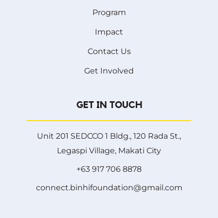
Program
Impact
Contact Us
Get Involved
GET IN TOUCH
Unit 201 SEDCCO 1 Bldg., 120 Rada St.,
Legaspi Village, Makati City
+63 917 706 8878
connect.binhifoundation@gmail.com