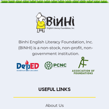
Binhi English Literacy Foundation, Inc.
(BINHI) is a non-stock, non-profit, non-
government institution.
USEFUL LINKS
About Us