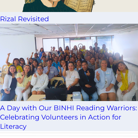
Rizal Revisited
A Day with Our BINHI Reading Warriors:
Celebrating Volunteers in Action for
Literacy