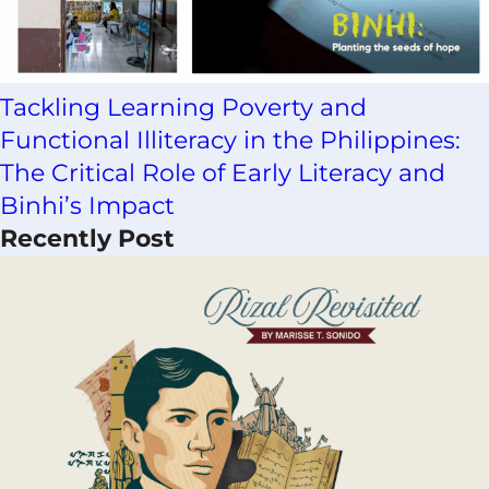
Tackling Learning Poverty and
Functional Illiteracy in the Philippines:
The Critical Role of Early Literacy and
Binhi’s Impact
Recently Post