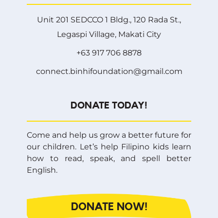
Unit 201 SEDCCO 1 Bldg., 120 Rada St.,
Legaspi Village, Makati City
+63 917 706 8878
connect.binhifoundation@gmail.com
DONATE TODAY!
Come and help us grow a better future for
our children. Let’s help Filipino kids learn
how to read, speak, and spell better
English.
DONATE NOW!