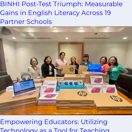
BINHI Post-Test Triumph: Measurable
Gains in English Literacy Across 19
Partner Schools
Empowering Educators: Utilizing
Technology as a Tool for Teaching