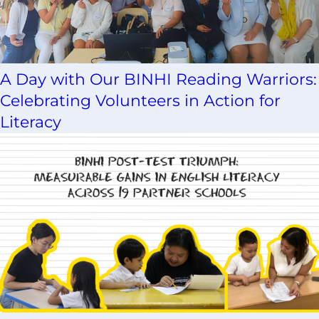
A Day with Our BINHI Reading Warriors:
Celebrating Volunteers in Action for
Literacy