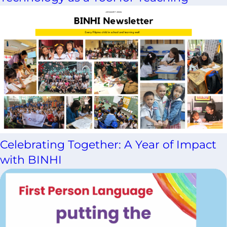
Celebrating Together: A Year of Impact
with BINHI