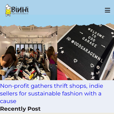
Tag Archive: fund raising
Non-profit gathers thrift shops, indie
sellers for sustainable fashion with a
cause
Recently Post