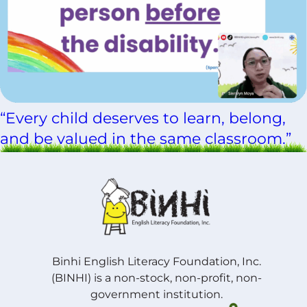
“Every child deserves to learn, belong,
and be valued in the same classroom.”
Binhi English Literacy Foundation, Inc.
(BINHI) is a non-stock, non-profit, non-
government institution.