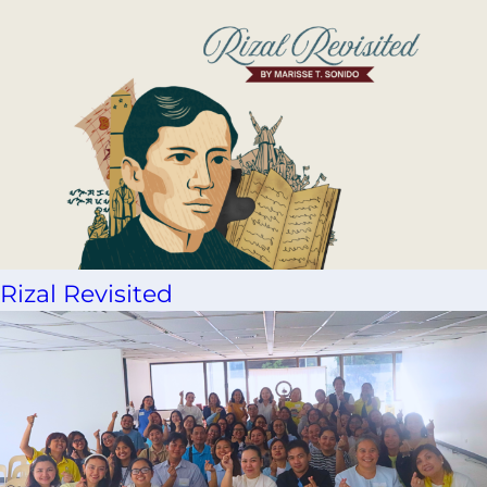
Rizal Revisited