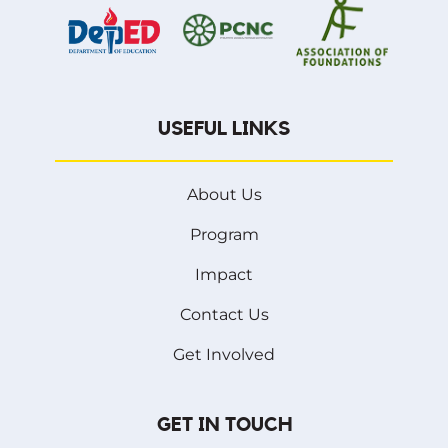
USEFUL LINKS
About Us
Program
Impact
Contact Us
Get Involved
GET IN TOUCH